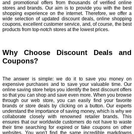
and promotional offers from thousands of verified online
stores and brands. Our aim is to provide you with the best
shopping experience on the internet. Therefore, we offer a
wide selection of updated discount deals, online shopping
coupons, excellent customer service, and, of course, the best
products from top-notch stores at the lowest prices.
Why Choose Discount Deals and
Coupons?
The answer is simple: we do it to save you money on
expensive purchases and to save your valuable time. Our
online saving store helps you identify the best discount offers
so that you can shop and save even more. When you browse
through our web store, you can easily find your favorite
brands or store deals by clicking on a button. Our experts
understand the importance of saving money, which is why we
collaborate closely with renowned retailer brands. This
ensures that our worldwide customers do not have to waste
their time searching for expired or fake coupons on other
websites. You won't find the same incredible markdowns