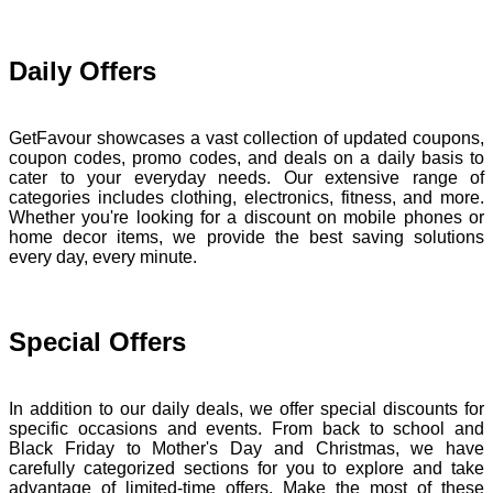
Daily Offers
GetFavour showcases a vast collection of updated coupons,
coupon codes, promo codes, and deals on a daily basis to
cater to your everyday needs. Our extensive range of
categories includes clothing, electronics, fitness, and more.
Whether you're looking for a discount on mobile phones or
home decor items, we provide the best saving solutions
every day, every minute.
Special Offers
In addition to our daily deals, we offer special discounts for
specific occasions and events. From back to school and
Black Friday to Mother's Day and Christmas, we have
carefully categorized sections for you to explore and take
advantage of limited-time offers. Make the most of these