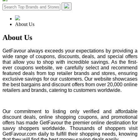
About Us
About
Us
GetFavour always exceeds your expectations by providing a
wide range of coupons, discounts, deals, and special offers
that allow you to shop with incredible savings. As the first-
ever coupons website, we carefully select and recommend
featured deals from top retailer brands and stores, ensuring
exclusive savings for our customers. Our website showcases
the best bargains and discount offers from over 20,000 online
retailers and brands, catering to customers worldwide.
Our commitment to listing only verified and affordable
discount deals, online shopping coupons, and promotional
offers has made GetFavour the premier online destination for
savvy shoppers worldwide. Thousands of shoppers visit
GetFavour.com daily to fulfill their shopping needs, knowing
that they will find the best money-saving deals easily.