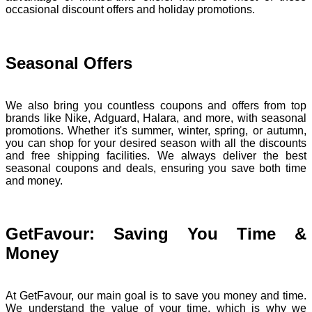
occasional discount offers and holiday promotions.
Seasonal Offers
We also bring you countless coupons and offers from top
brands like Nike, Adguard, Halara, and more, with seasonal
promotions. Whether it's summer, winter, spring, or autumn,
you can shop for your desired season with all the discounts
and free shipping facilities. We always deliver the best
seasonal coupons and deals, ensuring you save both time
and money.
GetFavour: Saving You Time &
Money
At GetFavour, our main goal is to save you money and time.
We understand the value of your time, which is why we