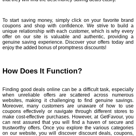
To start saving money, simply click on your favorite brand
coupons and shop with confidence. We strive to build a
unique relationship with each customer, which is why every
offer on our site is valuable and authentic, providing a
genuine saving experience. Discover your offers today and
enjoy the added bonus of promptness discounts!
How Does It Function?
Finding good deals online can be a difficult task, especially
when unreliable offers are scattered across numerous
websites, making it challenging to find genuine savings.
Moreover, many customers are unaware of how to use
coupons effectively or navigate through different stores to
make cost-effective purchases. However, at GetFavour, you
can rest assured that you will find a haven of secure and
trustworthy offers. Once you explore the various categories
on our website, you will discover discount deals, coupons,