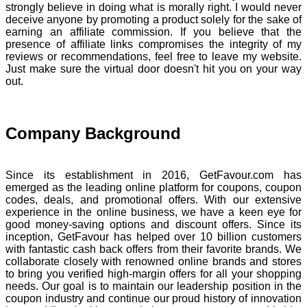
strongly believe in doing what is morally right. I would never
deceive anyone by promoting a product solely for the sake of
earning an affiliate commission. If you believe that the
presence of affiliate links compromises the integrity of my
reviews or recommendations, feel free to leave my website.
Just make sure the virtual door doesn't hit you on your way
out.
Company Background
Since its establishment in 2016, GetFavour.com has
emerged as the leading online platform for coupons, coupon
codes, deals, and promotional offers. With our extensive
experience in the online business, we have a keen eye for
good money-saving options and discount offers. Since its
inception, GetFavour has helped over 10 billion customers
with fantastic cash back offers from their favorite brands. We
collaborate closely with renowned online brands and stores
to bring you verified high-margin offers for all your shopping
needs. Our goal is to maintain our leadership position in the
coupon industry and continue our proud history of innovation