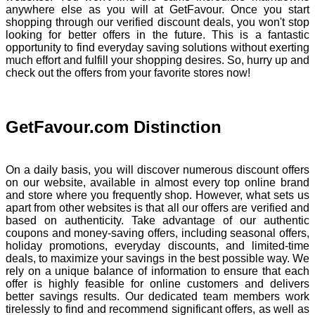
anywhere else as you will at GetFavour. Once you start
shopping through our verified discount deals, you won't stop
looking for better offers in the future. This is a fantastic
opportunity to find everyday saving solutions without exerting
much effort and fulfill your shopping desires. So, hurry up and
check out the offers from your favorite stores now!
GetFavour.com Distinction
On a daily basis, you will discover numerous discount offers
on our website, available in almost every top online brand
and store where you frequently shop. However, what sets us
apart from other websites is that all our offers are verified and
based on authenticity. Take advantage of our authentic
coupons and money-saving offers, including seasonal offers,
holiday promotions, everyday discounts, and limited-time
deals, to maximize your savings in the best possible way. We
rely on a unique balance of information to ensure that each
offer is highly feasible for online customers and delivers
better savings results. Our dedicated team members work
tirelessly to find and recommend significant offers, as well as