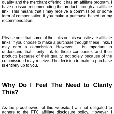
quality and the merchant offering it has an affiliate program, I
have no issue recommending the product through an affiliate
link. This means that I may receive a commission or some
form of compensation if you make a purchase based on my
recommendation.
Please note that some of the links on this website are affiliate
links. If you choose to make a purchase through these links, I
may earn a commission. However, it is important to
understand that I only link to these companies and their
products because of their quality, not solely because of the
commission I may receive. The decision to make a purchase
is entirely up to you.
Why Do I Feel The Need to Clarify
This?
As the proud owner of this website, I am not obligated to
adhere to the FTC affiliate disclosure policy. However, I