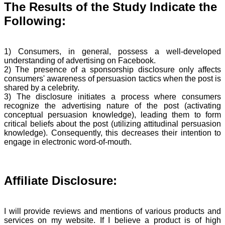
The Results of the Study Indicate the
Following:
1) Consumers, in general, possess a well-developed
understanding of advertising on Facebook.
2) The presence of a sponsorship disclosure only affects
consumers' awareness of persuasion tactics when the post is
shared by a celebrity.
3) The disclosure initiates a process where consumers
recognize the advertising nature of the post (activating
conceptual persuasion knowledge), leading them to form
critical beliefs about the post (utilizing attitudinal persuasion
knowledge). Consequently, this decreases their intention to
engage in electronic word-of-mouth.
Affiliate Disclosure:
I will provide reviews and mentions of various products and
services on my website. If I believe a product is of high