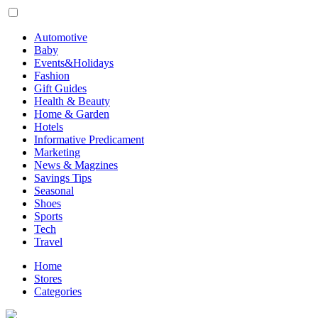
Automotive
Baby
Events&Holidays
Fashion
Gift Guides
Health & Beauty
Home & Garden
Hotels
Informative Predicament
Marketing
News & Magzines
Savings Tips
Seasonal
Shoes
Sports
Tech
Travel
Home
Stores
Categories