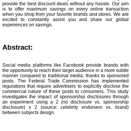
provide the best discount deals without any hassle. Our aim
is to offer maximum savings on every online transaction
when you shop from your favorite brands and stores. We are
excited to constantly assist you and share our global
experiences on savings.
Abstract:
Social media platforms like Facebook provide brands with
the opportunity to reach their target audience in a more subtle
manner compared to traditional media, thanks to sponsored
posts. The Federal Trade Commission has implemented
regulations that require advertisers to explicitly disclose the
commercial nature of these posts to consumers. This study
investigates the impact of sponsorship disclosures through
an experiment using a 2 (no disclosure vs. sponsorship
disclosure) x 2 (source: celebrity endorsers vs. brand)
between subjects design.