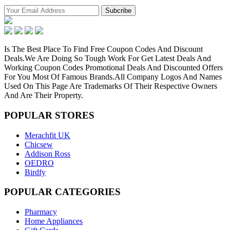
Is The Best Place To Find Free Coupon Codes And Discount
Deals.We Are Doing So Tough Work For Get Latest Deals And
Working Coupon Codes Promotional Deals And Discounted Offers
For You Most Of Famous Brands.All Company Logos And Names
Used On This Page Are Trademarks Of Their Respective Owners
And Are Their Property.
POPULAR
STORES
Merachfit UK
Chicsew
Addison Ross
OEDRO
Birdfy
POPULAR
CATEGORIES
Pharmacy
Home Appliances