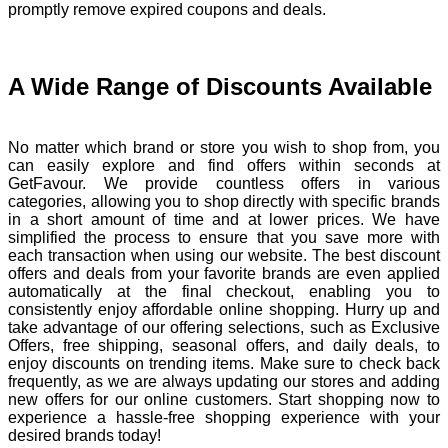
promptly remove expired coupons and deals.
A Wide Range of Discounts Available
No matter which brand or store you wish to shop from, you
can easily explore and find offers within seconds at
GetFavour. We provide countless offers in various
categories, allowing you to shop directly with specific brands
in a short amount of time and at lower prices. We have
simplified the process to ensure that you save more with
each transaction when using our website. The best discount
offers and deals from your favorite brands are even applied
automatically at the final checkout, enabling you to
consistently enjoy affordable online shopping. Hurry up and
take advantage of our offering selections, such as Exclusive
Offers, free shipping, seasonal offers, and daily deals, to
enjoy discounts on trending items. Make sure to check back
frequently, as we are always updating our stores and adding
new offers for our online customers. Start shopping now to
experience a hassle-free shopping experience with your
desired brands today!