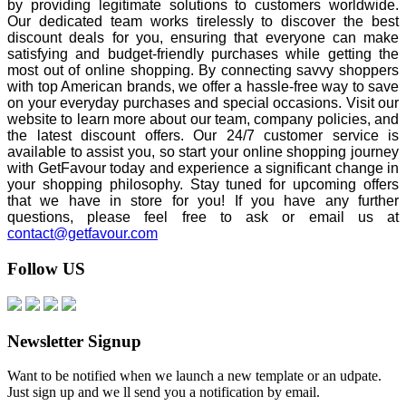
by providing legitimate solutions to customers worldwide.
Our dedicated team works tirelessly to discover the best
discount deals for you, ensuring that everyone can make
satisfying and budget-friendly purchases while getting the
most out of online shopping. By connecting savvy shoppers
with top American brands, we offer a hassle-free way to save
on your everyday purchases and special occasions. Visit our
website to learn more about our team, company policies, and
the latest discount offers. Our 24/7 customer service is
available to assist you, so start your online shopping journey
with GetFavour today and experience a significant change in
your shopping philosophy. Stay tuned for upcoming offers
that we have in store for you! If you have any further
questions, please feel free to ask or email us at
contact@getfavour.com
Follow US
Newsletter Signup
Want to be notified when we launch a new template or an udpate.
Just sign up and we ll send you a notification by email.