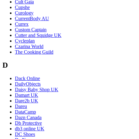
Cult Gaia
Cupshe
Curology
CurrentBody AU
Currex
Custom Captain
Cutter and Squidge UK
Cycleplan
Czarina World
The Cooking Guild
D
Dack Online
DailyObjects
Daisy Baby Shop UK
Damart UK
Dare2b UK
Dareu
DataCamp
Dazn Canada
Db Protective
db3 online UK
DC Shoes