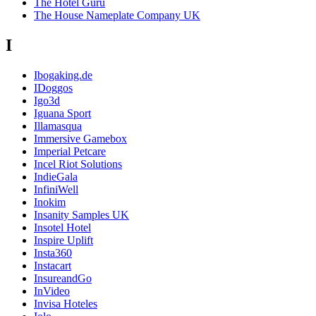
The Hotel Guru
The House Nameplate Company UK
I
Ibogaking.de
IDoggos
Igo3d
Iguana Sport
Illamasqua
Immersive Gamebox
Imperial Petcare
Incel Riot Solutions
IndieGala
InfiniWell
Inokim
Insanity Samples UK
Insotel Hotel
Inspire Uplift
Insta360
Instacart
InsureandGo
InVideo
Invisa Hoteles