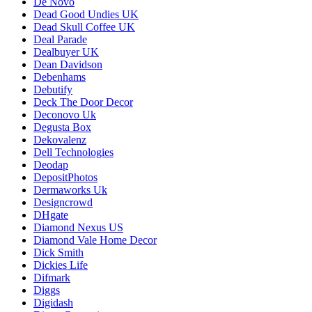
De Novo
Dead Good Undies UK
Dead Skull Coffee UK
Deal Parade
Dealbuyer UK
Dean Davidson
Debenhams
Debutify
Deck The Door Decor
Deconovo Uk
Degusta Box
Dekovalenz
Dell Technologies
Deodap
DepositPhotos
Dermaworks Uk
Designcrowd
DHgate
Diamond Nexus US
Diamond Vale Home Decor
Dick Smith
Dickies Life
Difmark
Diggs
Digidash