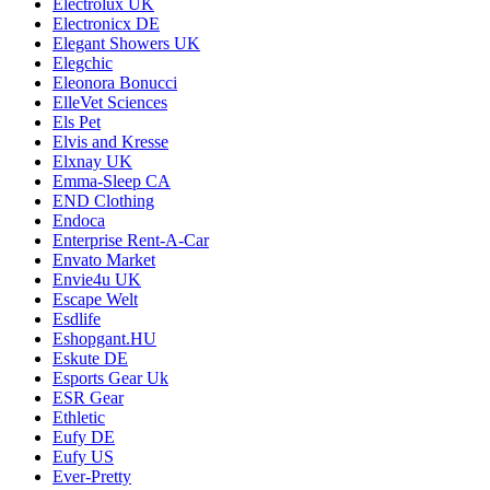
Electrolux UK
Electronicx DE
Elegant Showers UK
Elegchic
Eleonora Bonucci
ElleVet Sciences
Els Pet
Elvis and Kresse
Elxnay UK
Emma-Sleep CA
END Clothing
Endoca
Enterprise Rent-A-Car
Envato Market
Envie4u UK
Escape Welt
Esdlife
Eshopgant.HU
Eskute DE
Esports Gear Uk
ESR Gear
Ethletic
Eufy DE
Eufy US
Ever-Pretty