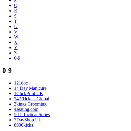
P
Q
R
S
T
U
V
W
X
Y
Z
0-9
0-9
121doc
14 Day Manicure
1ClickPrint UK
247 Tickets Global
3kings Grooming
4seating.com
5.11 Tactical Series
7DayShop Uk
8000kicks