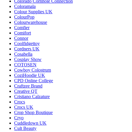
Colorado Cornhole Connection
Coloramala
Colour Supplies UK
ColourPop
Colourwarehouse
Comfier
Comifort
Connor
Coolfidgettoy
Cordners UK
Cosabella
Cosplay Show
COTOSEN
Cowboy Colostrum
CoziHoodie UK
CPD Online College
Craftzee Brand
Creative QT
Cristiano Calzature
Crocs
Crocs UK
Crop Shop Boutique
Cryo
Cuddledown UK
Cult Beauty