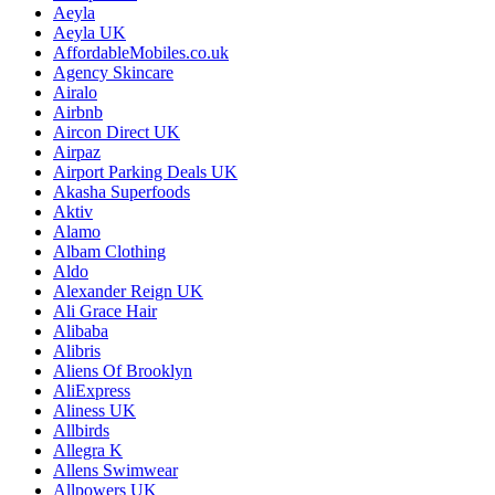
Aeyla
Aeyla UK
AffordableMobiles.co.uk
Agency Skincare
Airalo
Airbnb
Aircon Direct UK
Airpaz
Airport Parking Deals UK
Akasha Superfoods
Aktiv
Alamo
Albam Clothing
Aldo
Alexander Reign UK
Ali Grace Hair
Alibaba
Alibris
Aliens Of Brooklyn
AliExpress
Aliness UK
Allbirds
Allegra K
Allens Swimwear
Allpowers UK