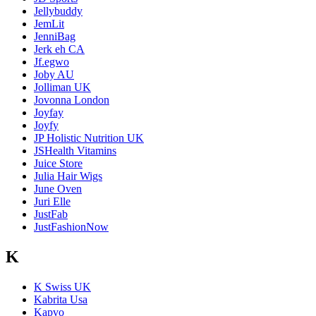
Jellybuddy
JemLit
JenniBag
Jerk eh CA
Jf.egwo
Joby AU
Jolliman UK
Jovonna London
Joyfay
Joyfy
JP Holistic Nutrition UK
JSHealth Vitamins
Juice Store
Julia Hair Wigs
June Oven
Juri Elle
JustFab
JustFashionNow
K
K Swiss UK
Kabrita Usa
Kapvo