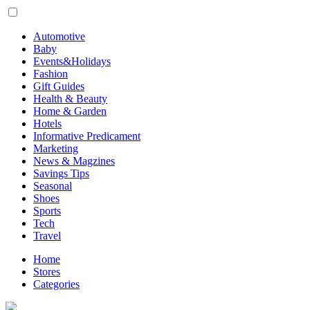
Automotive
Baby
Events&Holidays
Fashion
Gift Guides
Health & Beauty
Home & Garden
Hotels
Informative Predicament
Marketing
News & Magzines
Savings Tips
Seasonal
Shoes
Sports
Tech
Travel
Home
Stores
Categories