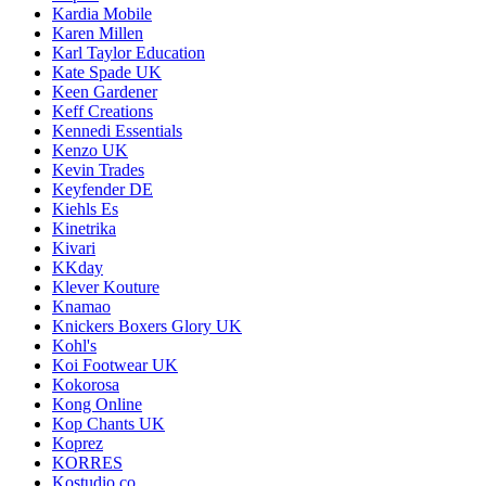
Kardia Mobile
Karen Millen
Karl Taylor Education
Kate Spade UK
Keen Gardener
Keff Creations
Kennedi Essentials
Kenzo UK
Kevin Trades
Keyfender DE
Kiehls Es
Kinetrika
Kivari
KKday
Klever Kouture
Knamao
Knickers Boxers Glory UK
Kohl's
Koi Footwear UK
Kokorosa
Kong Online
Kop Chants UK
Koprez
KORRES
Kostudio.co