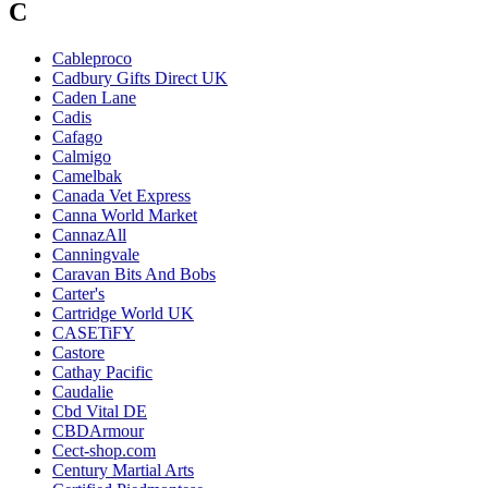
C
Cableproco
Cadbury Gifts Direct UK
Caden Lane
Cadis
Cafago
Calmigo
Camelbak
Canada Vet Express
Canna World Market
CannazAll
Canningvale
Caravan Bits And Bobs
Carter's
Cartridge World UK
CASETiFY
Castore
Cathay Pacific
Caudalie
Cbd Vital DE
CBDArmour
Cect-shop.com
Century Martial Arts