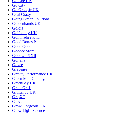
Go Ape UK
Go City
Go Groopie UK
Goal Crazy
Going Green Solutions
Goldenhands UK
Goldia
Golfbuddy UK
Gommadiretto.IT
Good Bones Paint
Good Good
Goodee Store
GoodwinXXII
Gorjana
Govee
Grabease
Gravity Performance UK
Green Man Gaming
GreenBay UK
Grilla Grills
Grintahub UK
GripXT
Grover
Grow Gorgeous UK
Grow Light Science