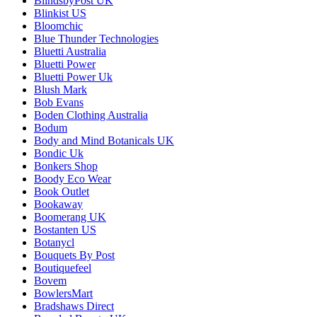
BlindsbyPost UK
Blinkist US
Bloomchic
Blue Thunder Technologies
Bluetti Australia
Bluetti Power
Bluetti Power Uk
Blush Mark
Bob Evans
Boden Clothing Australia
Bodum
Body and Mind Botanicals UK
Bondic Uk
Bonkers Shop
Boody Eco Wear
Book Outlet
Bookaway
Boomerang UK
Bostanten US
Botanycl
Bouquets By Post
Boutiquefeel
Bovem
BowlersMart
Bradshaws Direct