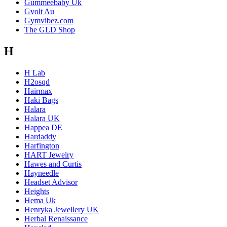
Gummeebaby Uk
Gvolt Au
Gymvibez.com
The GLD Shop
H
H Lab
H2osqd
Hairmax
Haki Bags
Halara
Halara UK
Happea DE
Hardaddy
Harfington
HART Jewelry
Hawes and Curtis
Hayneedle
Headset Advisor
Heights
Hema Uk
Henryka Jewellery UK
Herbal Renaissance