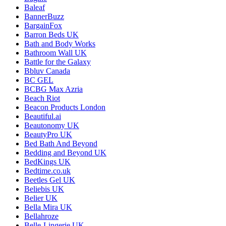
Baleaf
BannerBuzz
BargainFox
Barron Beds UK
Bath and Body Works
Bathroom Wall UK
Battle for the Galaxy
Bbluv Canada
BC GEL
BCBG Max Azria
Beach Riot
Beacon Products London
Beautiful.ai
Beautonomy UK
BeautyPro UK
Bed Bath And Beyond
Bedding and Beyond UK
BedKings UK
Bedtime.co.uk
Beetles Gel UK
Beliebis UK
Belier UK
Bella Mira UK
Bellahroze
Belle-Lingerie UK