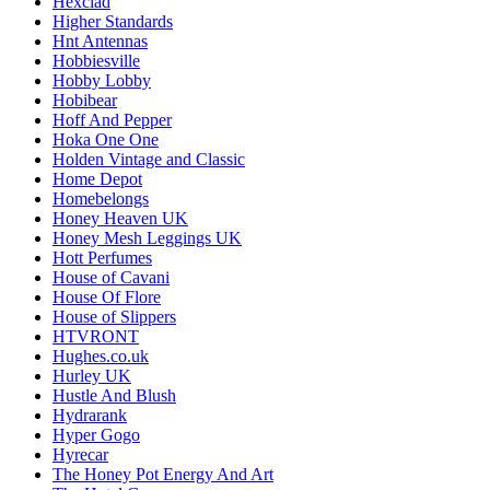
Hexclad
Higher Standards
Hnt Antennas
Hobbiesville
Hobby Lobby
Hobibear
Hoff And Pepper
Hoka One One
Holden Vintage and Classic
Home Depot
Homebelongs
Honey Heaven UK
Honey Mesh Leggings UK
Hott Perfumes
House of Cavani
House Of Flore
House of Slippers
HTVRONT
Hughes.co.uk
Hurley UK
Hustle And Blush
Hydrarank
Hyper Gogo
Hyrecar
The Honey Pot Energy And Art