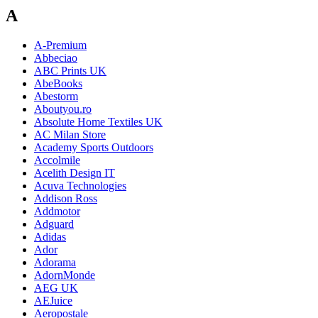
A
A-Premium
Abbeciao
ABC Prints UK
AbeBooks
Abestorm
Aboutyou.ro
Absolute Home Textiles UK
AC Milan Store
Academy Sports Outdoors
Accolmile
Acelith Design IT
Acuva Technologies
Addison Ross
Addmotor
Adguard
Adidas
Ador
Adorama
AdornMonde
AEG UK
AEJuice
Aeropostale