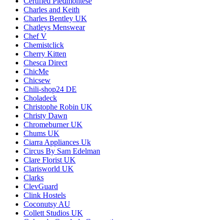
Certified Piedmontese
Charles and Keith
Charles Bentley UK
Chatleys Menswear
Chef V
Chemistclick
Cherry Kitten
Chesca Direct
ChicMe
Chicsew
Chili-shop24 DE
Choladeck
Christophe Robin UK
Christy Dawn
Chromeburner UK
Chums UK
Ciarra Appliances Uk
Circus By Sam Edelman
Clare Florist UK
Clarisworld UK
Clarks
ClevGuard
Clink Hostels
Coconutsy AU
Collett Studios UK