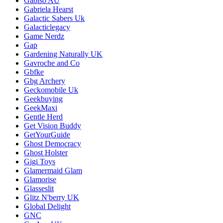
Gabiso AU
Gabriela Hearst
Galactic Sabers Uk
Galacticlegacy
Game Nerdz
Gap
Gardening Naturally UK
Gavroche and Co
Gbfke
Gbg Archery
Geckomobile Uk
Geekbuying
GeekMaxi
Gentle Herd
Get Vision Buddy
GetYourGuide
Ghost Democracy
Ghost Holster
Gigi Toys
Glamermaid Glam
Glamorise
Glasseslit
Glitz N'berry UK
Global Delight
GNC