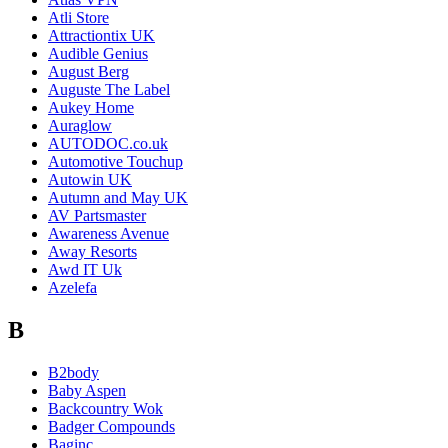
Atli Store
Attractiontix UK
Audible Genius
August Berg
Auguste The Label
Aukey Home
Auraglow
AUTODOC.co.uk
Automotive Touchup
Autowin UK
Autumn and May UK
AV Partsmaster
Awareness Avenue
Away Resorts
Awd IT Uk
Azelefa
B
B2body
Baby Aspen
Backcountry Wok
Badger Compounds
Baginc