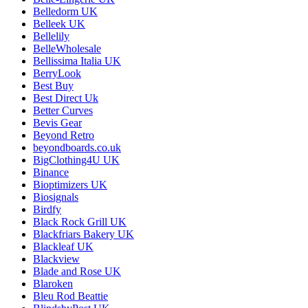
Belledorm UK
Belleek UK
Bellelily
BelleWholesale
Bellissima Italia UK
BerryLook
Best Buy
Best Direct Uk
Better Curves
Bevis Gear
Beyond Retro
beyondboards.co.uk
BigClothing4U UK
Binance
Bioptimizers UK
Biosignals
Birdfy
Black Rock Grill UK
Blackfriars Bakery UK
Blackleaf UK
Blackview
Blade and Rose UK
Blaroken
Bleu Rod Beattie