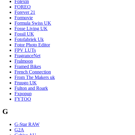
Folexin
FOREO
Forever 21
Formovie
Formula Swiss UK
Fosse Living UK
Fossil UK
Fotofabriek Uk
Fotor Photo Editor
FPV LUTs
FragranceNet
Fralmoon
Framed Bikes
French Connection
From The Makers uk
Fruugo UK
Fulton and Roark
Fxpopup
FYTOO
G
G-Star RAW
G2A