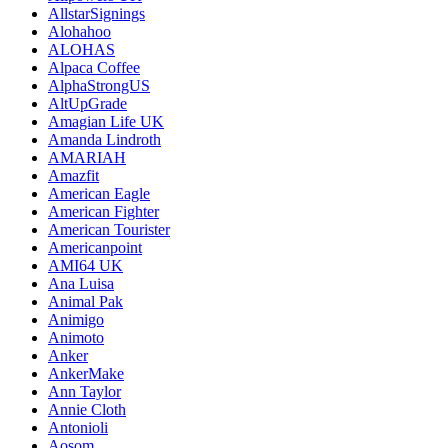
AllstarSignings
Alohahoo
ALOHAS
Alpaca Coffee
AlphaStrongUS
AltUpGrade
Amagian Life UK
Amanda Lindroth
AMARIAH
Amazfit
American Eagle
American Fighter
American Tourister
Americanpoint
AMI64 UK
Ana Luisa
Animal Pak
Animigo
Animoto
Anker
AnkerMake
Ann Taylor
Annie Cloth
Antonioli
Aosom