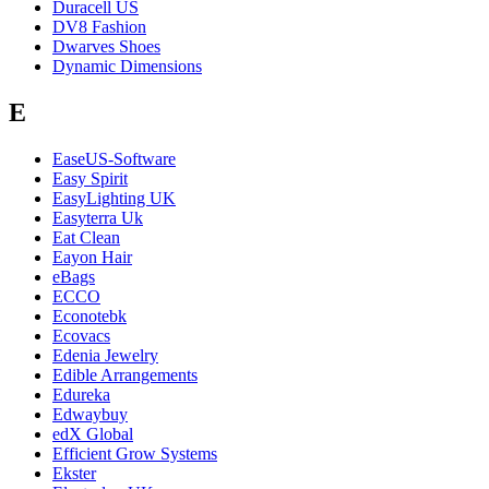
Duracell US
DV8 Fashion
Dwarves Shoes
Dynamic Dimensions
E
EaseUS-Software
Easy Spirit
EasyLighting UK
Easyterra Uk
Eat Clean
Eayon Hair
eBags
ECCO
Econotebk
Ecovacs
Edenia Jewelry
Edible Arrangements
Edureka
Edwaybuy
edX Global
Efficient Grow Systems
Ekster