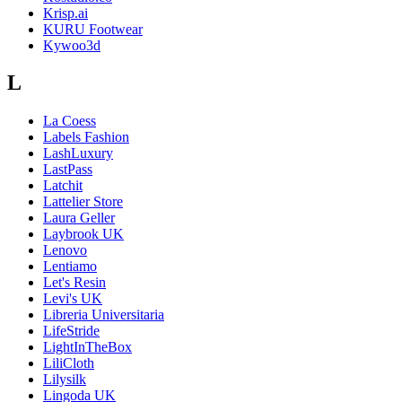
Krisp.ai
KURU Footwear
Kywoo3d
L
La Coess
Labels Fashion
LashLuxury
LastPass
Latchit
Lattelier Store
Laura Geller
Laybrook UK
Lenovo
Lentiamo
Let's Resin
Levi's UK
Libreria Universitaria
LifeStride
LightInTheBox
LiliCloth
Lilysilk
Lingoda UK