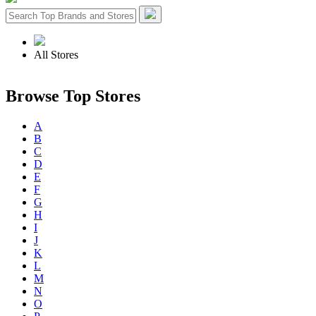
All Stores
Browse Top Stores
A
B
C
D
E
F
G
H
I
J
K
L
M
N
O