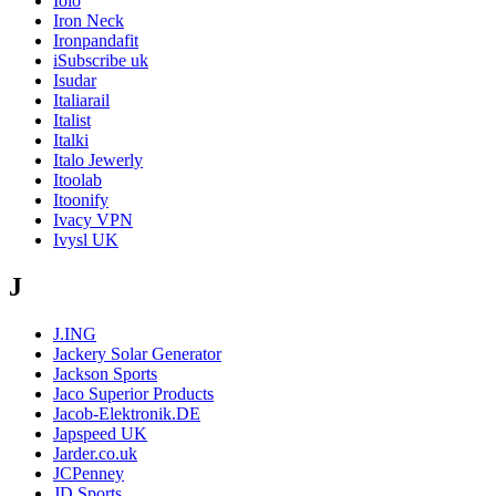
Iolo
Iron Neck
Ironpandafit
iSubscribe uk
Isudar
Italiarail
Italist
Italki
Italo Jewerly
Itoolab
Itoonify
Ivacy VPN
Ivysl UK
J
J.ING
Jackery Solar Generator
Jackson Sports
Jaco Superior Products
Jacob-Elektronik.DE
Japspeed UK
Jarder.co.uk
JCPenney
JD Sports