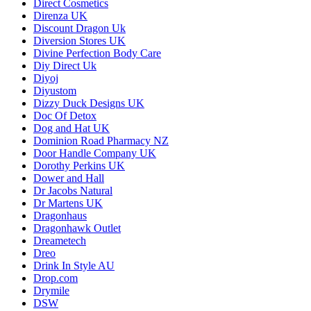
Direct Cosmetics
Direnza UK
Discount Dragon Uk
Diversion Stores UK
Divine Perfection Body Care
Diy Direct Uk
Diyoj
Diyustom
Dizzy Duck Designs UK
Doc Of Detox
Dog and Hat UK
Dominion Road Pharmacy NZ
Door Handle Company UK
Dorothy Perkins UK
Dower and Hall
Dr Jacobs Natural
Dr Martens UK
Dragonhaus
Dragonhawk Outlet
Dreametech
Dreo
Drink In Style AU
Drop.com
Drymile
DSW