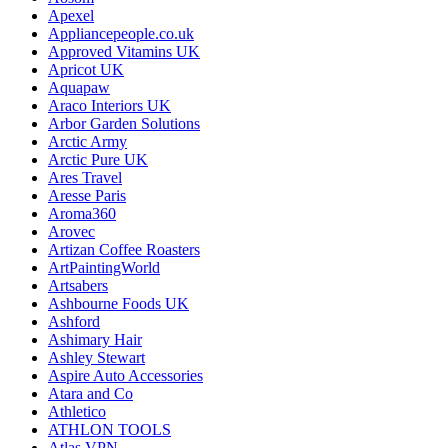
Apexel
Appliancepeople.co.uk
Approved Vitamins UK
Apricot UK
Aquapaw
Araco Interiors UK
Arbor Garden Solutions
Arctic Army
Arctic Pure UK
Ares Travel
Aresse Paris
Aroma360
Arovec
Artizan Coffee Roasters
ArtPaintingWorld
Artsabers
Ashbourne Foods UK
Ashford
Ashimary Hair
Ashley Stewart
Aspire Auto Accessories
Atara and Co
Athletico
ATHLON TOOLS
Atlas VPN