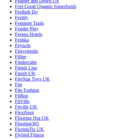
Feather and Down Uk
Feel Good Organic Superfoods
Feelbelt De
Feelily
Feminist Trash
Fender Play
Fergus Hotels
Feshka
Feyachi
Fiercemoda
Fifine
Findercube
Finish Line
Finish UK
FireStar Toys UK
Fite
Fite Fashion
Fitflop
FitVille
Fitville UK
FlexiSpot
Flooring Hut UK
Flooring365
FloridaTix UK
Flybird Fitness