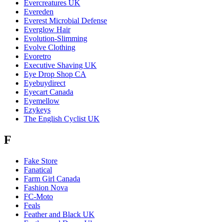
Evercreatures UK
Evereden
Everest Microbial Defense
Everglow Hair
Evolution-Slimming
Evolve Clothing
Evoretro
Executive Shaving UK
Eye Drop Shop CA
Eyebuydirect
Eyecart Canada
Eyemellow
Ezykeys
The English Cyclist UK
F
Fake Store
Fanatical
Farm Girl Canada
Fashion Nova
FC-Moto
Feals
Feather and Black UK