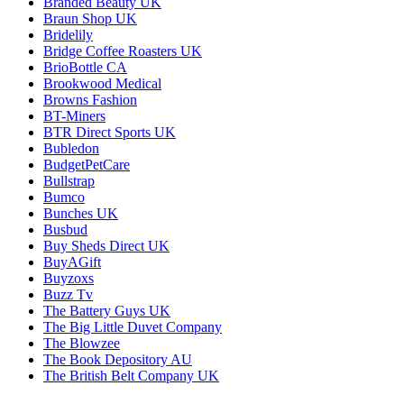
Branded Beauty UK
Braun Shop UK
Bridelily
Bridge Coffee Roasters UK
BrioBottle CA
Brookwood Medical
Browns Fashion
BT-Miners
BTR Direct Sports UK
Bubledon
BudgetPetCare
Bullstrap
Bumco
Bunches UK
Busbud
Buy Sheds Direct UK
BuyAGift
Buyzoxs
Buzz Tv
The Battery Guys UK
The Big Little Duvet Company
The Blowzee
The Book Depository AU
The British Belt Company UK