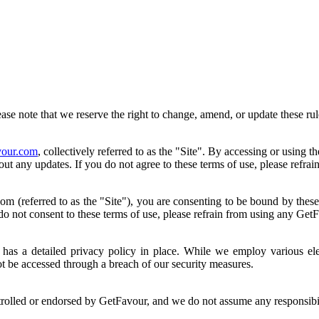
se note that we reserve the right to change, amend, or update these rul
our.com
, collectively referred to as the "Site". By accessing or using t
bout any updates. If you do not agree to these terms of use, please refr
(referred to as the "Site"), you are consenting to be bound by these Te
do not consent to these terms of use, please refrain from using any Get
has a detailed privacy policy in place. While we employ various elec
t be accessed through a breach of our security measures.
trolled or endorsed by GetFavour, and we do not assume any responsibili