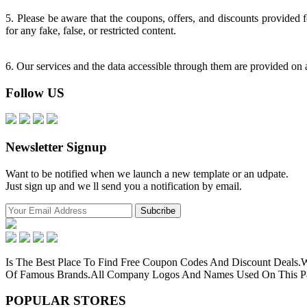
5. Please be aware that the coupons, offers, and discounts provided 
for any fake, false, or restricted content.
6. Our services and the data accessible through them are provided on an
Follow US
Newsletter Signup
Want to be notified when we launch a new template or an udpate.
Just sign up and we ll send you a notification by email.
Is The Best Place To Find Free Coupon Codes And Discount Deals
Of Famous Brands.All Company Logos And Names Used On This Pag
POPULAR
STORES