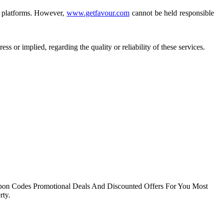
er platforms. However,
www.getfavour.com
cannot be held responsible
s or implied, regarding the quality or reliability of these services.
pon Codes Promotional Deals And Discounted Offers For You Most
ty.