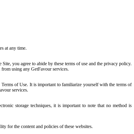
es at any time.
he Site, you agree to abide by these terms of use and the privacy policy.
ain from using any GetFavour services.
rms of Use. It is important to familiarize yourself with the terms of
Favour services.
tronic storage techniques, it is important to note that no method is
ty for the content and policies of these websites.