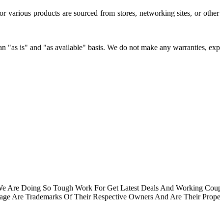
for various products are sourced from stores, networking sites, or oth
 "as is" and "as available" basis. We do not make any warranties, expres
.We Are Doing So Tough Work For Get Latest Deals And Working Cou
e Are Trademarks Of Their Respective Owners And Are Their Proper