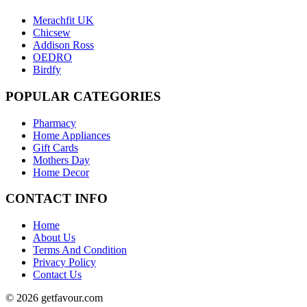
Merachfit UK
Chicsew
Addison Ross
OEDRO
Birdfy
POPULAR
CATEGORIES
Pharmacy
Home Appliances
Gift Cards
Mothers Day
Home Decor
CONTACT
INFO
Home
About Us
Terms And Condition
Privacy Policy
Contact Us
© 2026 getfavour.com