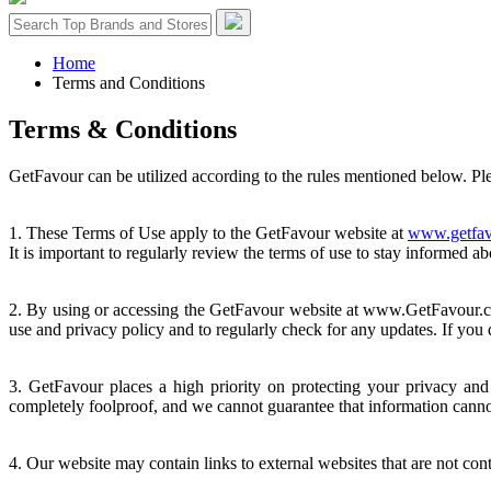
Home
Terms and Conditions
Terms &
Conditions
GetFavour can be utilized according to the rules mentioned below. Plea
1. These Terms of Use apply to the GetFavour website at
www.getfav
It is important to regularly review the terms of use to stay informed a
2. By using or accessing the GetFavour website at www.GetFavour.com 
use and privacy policy and to regularly check for any updates. If you 
3. GetFavour places a high priority on protecting your privacy and 
completely foolproof, and we cannot guarantee that information canno
4. Our website may contain links to external websites that are not con