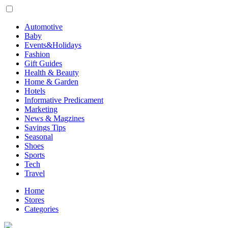
Automotive
Baby
Events&Holidays
Fashion
Gift Guides
Health & Beauty
Home & Garden
Hotels
Informative Predicament
Marketing
News & Magzines
Savings Tips
Seasonal
Shoes
Sports
Tech
Travel
Home
Stores
Categories