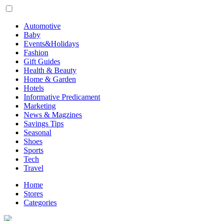
Automotive
Baby
Events&Holidays
Fashion
Gift Guides
Health & Beauty
Home & Garden
Hotels
Informative Predicament
Marketing
News & Magzines
Savings Tips
Seasonal
Shoes
Sports
Tech
Travel
Home
Stores
Categories