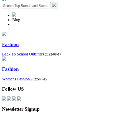
Blog
Fashion
Back To School Outfitters
2022-08-17
Fashion
Womens Fashion
2022-08-15
Follow US
Newsletter Signup