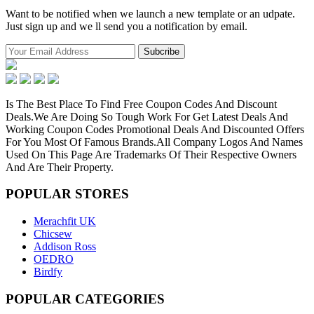
Want to be notified when we launch a new template or an udpate.
Just sign up and we ll send you a notification by email.
Is The Best Place To Find Free Coupon Codes And Discount
Deals.We Are Doing So Tough Work For Get Latest Deals And
Working Coupon Codes Promotional Deals And Discounted Offers
For You Most Of Famous Brands.All Company Logos And Names
Used On This Page Are Trademarks Of Their Respective Owners
And Are Their Property.
POPULAR
STORES
Merachfit UK
Chicsew
Addison Ross
OEDRO
Birdfy
POPULAR
CATEGORIES