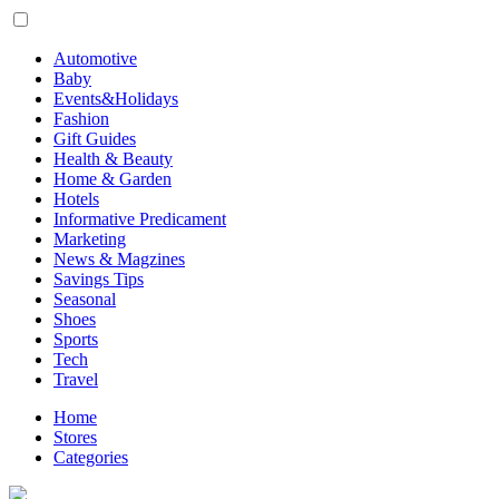
Automotive
Baby
Events&Holidays
Fashion
Gift Guides
Health & Beauty
Home & Garden
Hotels
Informative Predicament
Marketing
News & Magzines
Savings Tips
Seasonal
Shoes
Sports
Tech
Travel
Home
Stores
Categories