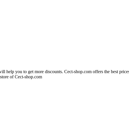
ll help you to get more discounts. Cect-shop.com offers the best pric
 store of Cect-shop.com