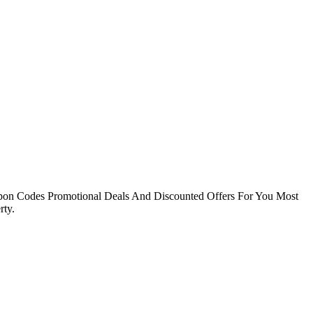
pon Codes Promotional Deals And Discounted Offers For You Most
ty.