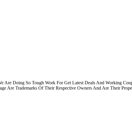
.We Are Doing So Tough Work For Get Latest Deals And Working Cou
e Are Trademarks Of Their Respective Owners And Are Their Proper