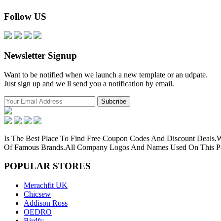
Follow US
Newsletter Signup
Want to be notified when we launch a new template or an udpate.
Just sign up and we ll send you a notification by email.
Is The Best Place To Find Free Coupon Codes And Discount Deals
Of Famous Brands.All Company Logos And Names Used On This Pag
POPULAR
STORES
Merachfit UK
Chicsew
Addison Ross
OEDRO
Birdfy