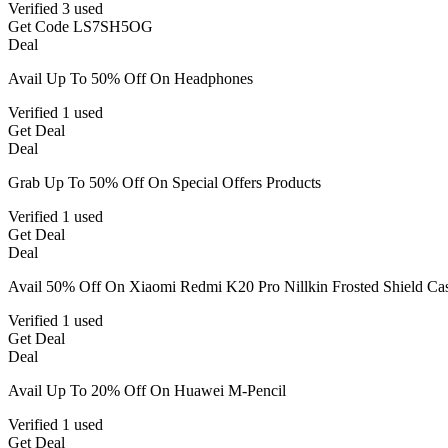
Verified
3 used
Get Code
LS7SH5OG
Deal
Avail Up To 50% Off On Headphones
Verified
1 used
Get Deal
Deal
Grab Up To 50% Off On Special Offers Products
Verified
1 used
Get Deal
Deal
Avail 50% Off On Xiaomi Redmi K20 Pro Nillkin Frosted Shield Ca
Verified
1 used
Get Deal
Deal
Avail Up To 20% Off On Huawei M-Pencil
Verified
1 used
Get Deal