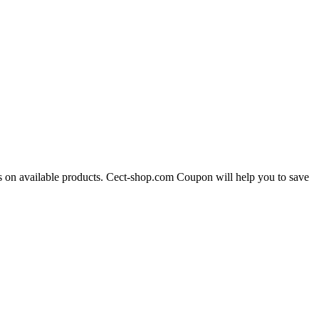
es on available products. Cect-shop.com Coupon will help you to save