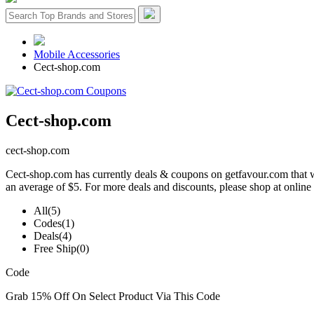
Mobile Accessories
Cect-shop.com
Cect-shop.com
cect-shop.com
Cect-shop.com has currently deals & coupons on getfavour.com that wi
an average of $5. For more deals and discounts, please shop at online
All
(5)
Codes
(1)
Deals
(4)
Free Ship
(0)
Code
Grab 15% Off On Select Product Via This Code