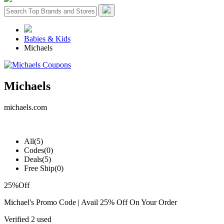
Babies & Kids
Michaels
Michaels
michaels.com
All
(5)
Codes
(0)
Deals
(5)
Free Ship
(0)
25%
Off
Michael's Promo Code | Avail 25% Off On Your Order
Verified
2 used