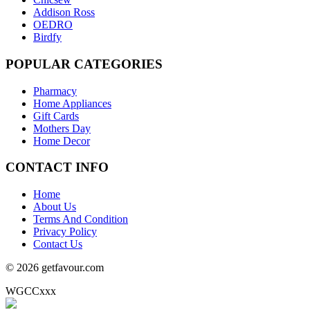
Addison Ross
OEDRO
Birdfy
POPULAR
CATEGORIES
Pharmacy
Home Appliances
Gift Cards
Mothers Day
Home Decor
CONTACT
INFO
Home
About Us
Terms And Condition
Privacy Policy
Contact Us
© 2026 getfavour.com
WGCCxxx