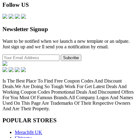
Follow US
Newsletter Signup
Want to be notified when we launch a new template or an udpate.
Just sign up and we ll send you a notification by email.
Is The Best Place To Find Free Coupon Codes And Discount
Deals.We Are Doing So Tough Work For Get Latest Deals And
Working Coupon Codes Promotional Deals And Discounted Offers
For You Most Of Famous Brands.All Company Logos And Names
Used On This Page Are Trademarks Of Their Respective Owners
And Are Their Property.
POPULAR
STORES
Merachfit UK
Chicsew