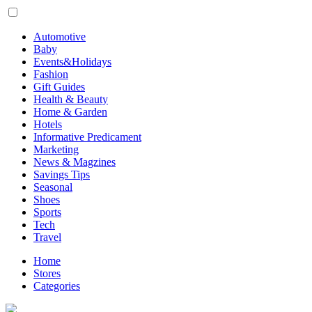
Automotive
Baby
Events&Holidays
Fashion
Gift Guides
Health & Beauty
Home & Garden
Hotels
Informative Predicament
Marketing
News & Magzines
Savings Tips
Seasonal
Shoes
Sports
Tech
Travel
Home
Stores
Categories