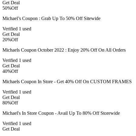
Get Deal
50%
Off
Michael’s Coupon : Grab Up To 50% Off Sitewide
Verified
1 used
Get Deal
20%
Off
Michaels Coupon October 2022 : Enjoy 20% Off On All Orders
Verified
1 used
Get Deal
40%
Off
Michaels Coupon In Store - Get 40% Off On CUSTOM FRAMES
Verified
1 used
Get Deal
80%
Off
Michael's In Store Coupon - Avail Up To 80% Off Storewide
Verified
1 used
Get Deal