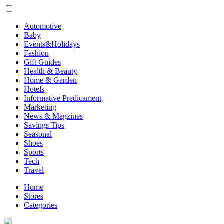
Automotive
Baby
Events&Holidays
Fashion
Gift Guides
Health & Beauty
Home & Garden
Hotels
Informative Predicament
Marketing
News & Magzines
Savings Tips
Seasonal
Shoes
Sports
Tech
Travel
Home
Stores
Categories