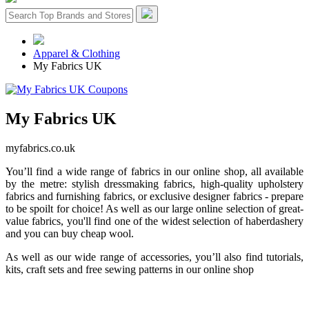
Apparel & Clothing
My Fabrics UK
My Fabrics UK
myfabrics.co.uk
You’ll find a wide range of fabrics in our online shop, all available
by the metre: stylish dressmaking fabrics, high-quality upholstery
fabrics and furnishing fabrics, or exclusive designer fabrics - prepare
to be spoilt for choice! As well as our large online selection of great-
value fabrics, you'll find one of the widest selection of haberdashery
and you can buy cheap wool.
As well as our wide range of accessories, you’ll also find tutorials,
kits, craft sets and free sewing patterns in our online shop