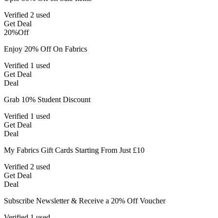
Verified
2 used
Get Deal
20%
Off
Enjoy 20% Off On Fabrics
Verified
1 used
Get Deal
Deal
Grab 10% Student Discount
Verified
1 used
Get Deal
Deal
My Fabrics Gift Cards Starting From Just £10
Verified
2 used
Get Deal
Deal
Subscribe Newsletter & Receive a 20% Off Voucher
Verified
1 used