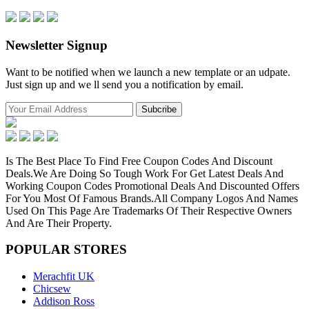
Newsletter Signup
Want to be notified when we launch a new template or an udpate.
Just sign up and we ll send you a notification by email.
Is The Best Place To Find Free Coupon Codes And Discount
Deals.We Are Doing So Tough Work For Get Latest Deals And
Working Coupon Codes Promotional Deals And Discounted Offers
For You Most Of Famous Brands.All Company Logos And Names
Used On This Page Are Trademarks Of Their Respective Owners
And Are Their Property.
POPULAR
STORES
Merachfit UK
Chicsew
Addison Ross