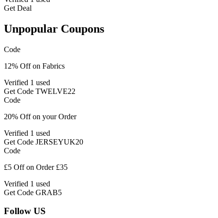
Get Deal
Unpopular Coupons
Code
12% Off on Fabrics
Verified
1 used
Get Code
TWELVE22
Code
20% Off on your Order
Verified
1 used
Get Code
JERSEYUK20
Code
£5 Off on Order £35
Verified
1 used
Get Code
GRAB5
Follow US