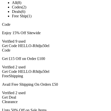
All
(8)
Codes
(2)
Deals
(6)
Free Ship
(1)
Code
Enjoy 15% Off Sitewide
Verified
9 used
Get Code
HELLO-Rftdju50el
Code
Get £15 Off on Order £100
Verified
2 used
Get Code
HELLO-Rftdju50el
Free
Shipping
Avail Free Shipping On Orders £50
Verified
2 used
Get Deal
Clearance
Upto 50% Off on Sale Items