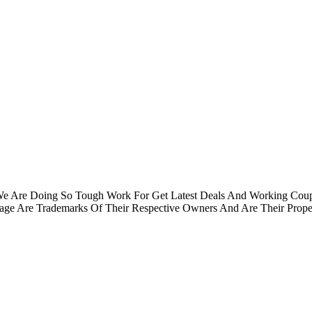
.We Are Doing So Tough Work For Get Latest Deals And Working Cou
e Are Trademarks Of Their Respective Owners And Are Their Proper