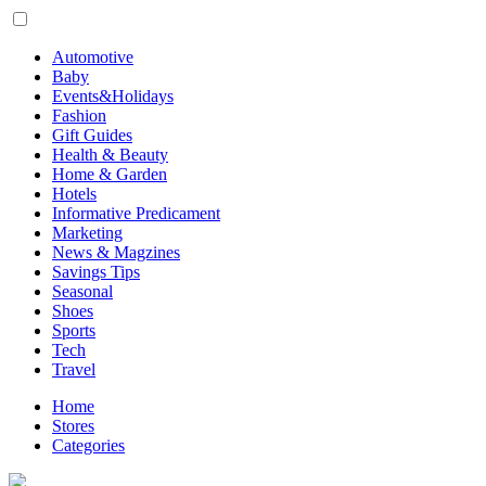
Automotive
Baby
Events&Holidays
Fashion
Gift Guides
Health & Beauty
Home & Garden
Hotels
Informative Predicament
Marketing
News & Magzines
Savings Tips
Seasonal
Shoes
Sports
Tech
Travel
Home
Stores
Categories