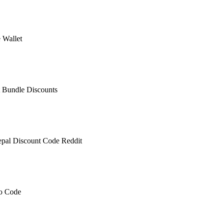
 Wallet
 Bundle Discounts
epal Discount Code Reddit
mo Code