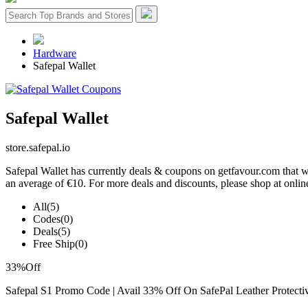
Hardware
Safepal Wallet
Safepal Wallet
store.safepal.io
Safepal Wallet has currently deals & coupons on getfavour.com that wi
an average of €10. For more deals and discounts, please shop at online
All
(5)
Codes
(0)
Deals
(5)
Free Ship
(0)
33%
Off
Safepal S1 Promo Code | Avail 33% Off On SafePal Leather Protecti