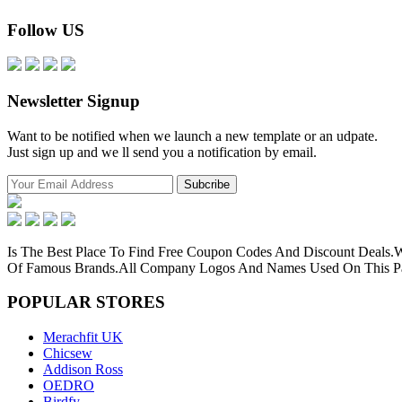
Follow US
Newsletter Signup
Want to be notified when we launch a new template or an udpate.
Just sign up and we ll send you a notification by email.
Is The Best Place To Find Free Coupon Codes And Discount Deals
Of Famous Brands.All Company Logos And Names Used On This Pag
POPULAR
STORES
Merachfit UK
Chicsew
Addison Ross
OEDRO
Birdfy