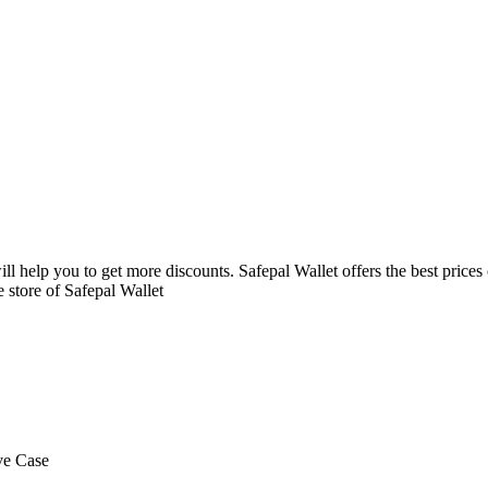
ll help you to get more discounts. Safepal Wallet offers the best price
 store of Safepal Wallet
ve Case