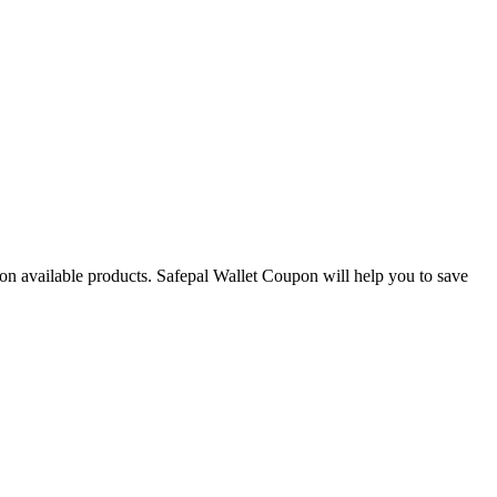
s on available products. Safepal Wallet Coupon will help you to save