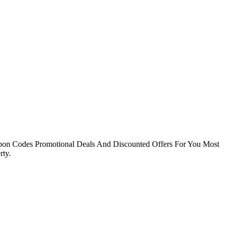
pon Codes Promotional Deals And Discounted Offers For You Most
ty.