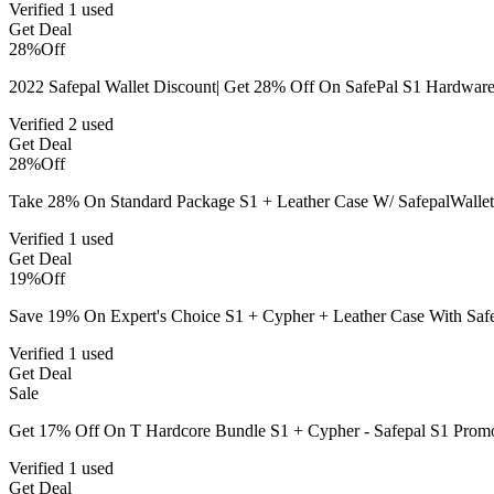
Verified
1 used
Get Deal
28%
Off
2022 Safepal Wallet Discount| Get 28% Off On SafePal S1 Hardware
Verified
2 used
Get Deal
28%
Off
Take 28% On Standard Package S1 + Leather Case W/ SafepalWallet
Verified
1 used
Get Deal
19%
Off
Save 19% On Expert's Choice S1 + Cypher + Leather Case With Saf
Verified
1 used
Get Deal
Sale
Get 17% Off On T Hardcore Bundle S1 + Cypher - Safepal S1 Pro
Verified
1 used
Get Deal