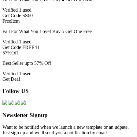
Verified
1 used
Get Code
SS60
Free
Item
Fall For What You Love! Buy 5 Get One Free
Verified
1 used
Get Code
FREE41
57%
Off
Best Seller upto 57% Off
Verified
1 used
Get Deal
Follow US
Newsletter Signup
Want to be notified when we launch a new template or an udpate.
Just sign up and we ll send you a notification by email.