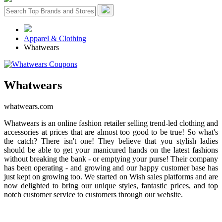
Apparel & Clothing
Whatwears
Whatwears
whatwears.com
Whatwears is an online fashion retailer selling trend-led clothing and
accessories at prices that are almost too good to be true! So what's
the catch? There isn't one! They believe that you stylish ladies
should be able to get your manicured hands on the latest fashions
without breaking the bank - or emptying your purse! Their company
has been operating - and growing and our happy customer base has
just kept on growing too. We started on Wish sales platforms and are
now delighted to bring our unique styles, fantastic prices, and top
notch customer service to customers through our website.