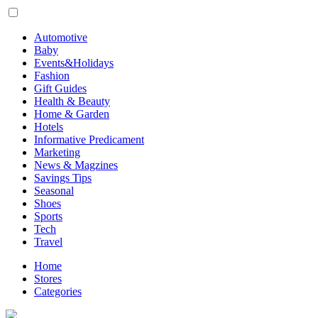
Automotive
Baby
Events&Holidays
Fashion
Gift Guides
Health & Beauty
Home & Garden
Hotels
Informative Predicament
Marketing
News & Magzines
Savings Tips
Seasonal
Shoes
Sports
Tech
Travel
Home
Stores
Categories