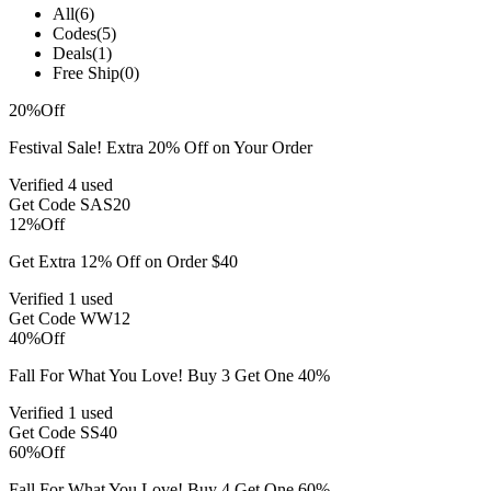
All
(6)
Codes
(5)
Deals
(1)
Free Ship
(0)
20%
Off
Festival Sale! Extra 20% Off on Your Order
Verified
4 used
Get Code
SAS20
12%
Off
Get Extra 12% Off on Order $40
Verified
1 used
Get Code
WW12
40%
Off
Fall For What You Love! Buy 3 Get One 40%
Verified
1 used
Get Code
SS40
60%
Off
Fall For What You Love! Buy 4 Get One 60%