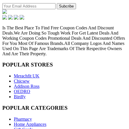
Is The Best Place To Find Free Coupon Codes And Discount
Deals.We Are Doing So Tough Work For Get Latest Deals And
Working Coupon Codes Promotional Deals And Discounted Offers
For You Most Of Famous Brands.All Company Logos And Names
Used On This Page Are Trademarks Of Their Respective Owners
And Are Their Property.
POPULAR
STORES
Merachfit UK
Chicsew
Addison Ross
OEDRO
Birdfy
POPULAR
CATEGORIES
Pharmacy
Home Appliances