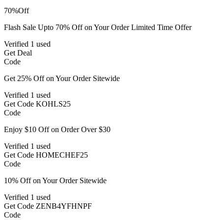
70%
Off
Flash Sale Upto 70% Off on Your Order Limited Time Offer
Verified
1 used
Get Deal
Code
Get 25% Off on Your Order Sitewide
Verified
1 used
Get Code
KOHLS25
Code
Enjoy $10 Off on Order Over $30
Verified
1 used
Get Code
HOMECHEF25
Code
10% Off on Your Order Sitewide
Verified
1 used
Get Code
ZENB4YFHNPF
Code