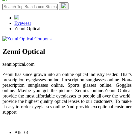
Eyewear
Zenni Optical
Zenni Optical
zennioptical.com
Zenni has since grown into an online optical industry leader. That’s
prescription eyeglasses online. Prescription sunglasses online. Non-
prescription sunglasses online. Sports glasses online. Goggles
online. Maybe you get the picture. Zenni’s online.Zenni Optical
provide the most affordable eyeglasses to people all over the world,
provide the highest-quality optical lenses to our customers, To make
it easy to order eyeglasses online And provide exceptional customer
support.
All
(16)