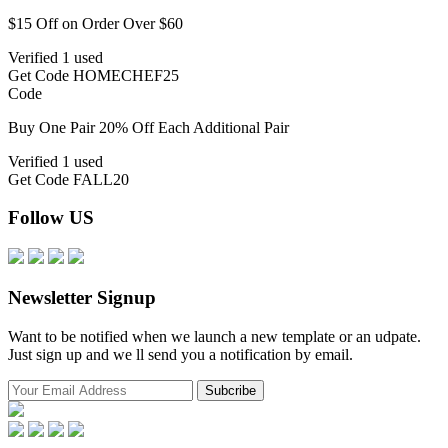
$15 Off on Order Over $60
Verified
1 used
Get Code
HOMECHEF25
Code
Buy One Pair 20% Off Each Additional Pair
Verified
1 used
Get Code
FALL20
Follow US
Newsletter Signup
Want to be notified when we launch a new template or an udpate.
Just sign up and we ll send you a notification by email.