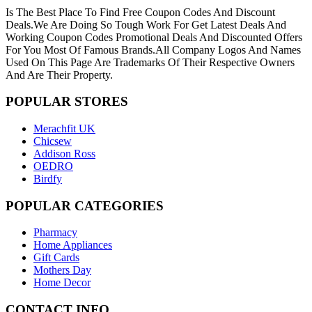
Is The Best Place To Find Free Coupon Codes And Discount
Deals.We Are Doing So Tough Work For Get Latest Deals And
Working Coupon Codes Promotional Deals And Discounted Offers
For You Most Of Famous Brands.All Company Logos And Names
Used On This Page Are Trademarks Of Their Respective Owners
And Are Their Property.
POPULAR
STORES
Merachfit UK
Chicsew
Addison Ross
OEDRO
Birdfy
POPULAR
CATEGORIES
Pharmacy
Home Appliances
Gift Cards
Mothers Day
Home Decor
CONTACT
INFO