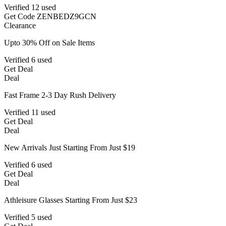
Verified
12 used
Get Code
ZENBEDZ9GCN
Clearance
Upto 30% Off on Sale Items
Verified
6 used
Get Deal
Deal
Fast Frame 2-3 Day Rush Delivery
Verified
11 used
Get Deal
Deal
New Arrivals Just Starting From Just $19
Verified
6 used
Get Deal
Deal
Athleisure Glasses Starting From Just $23
Verified
5 used