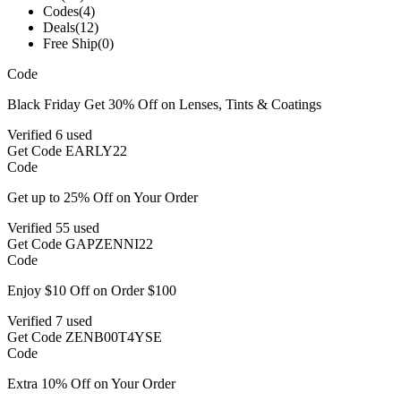
Codes
(4)
Deals
(12)
Free Ship
(0)
Code
Black Friday Get 30% Off on Lenses, Tints & Coatings
Verified
6 used
Get Code
EARLY22
Code
Get up to 25% Off on Your Order
Verified
55 used
Get Code
GAPZENNI22
Code
Enjoy $10 Off on Order $100
Verified
7 used
Get Code
ZENB00T4YSE
Code
Extra 10% Off on Your Order