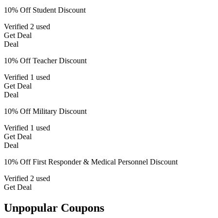
10% Off Student Discount
Verified
2 used
Get Deal
Deal
10% Off Teacher Discount
Verified
1 used
Get Deal
Deal
10% Off Military Discount
Verified
1 used
Get Deal
Deal
10% Off First Responder & Medical Personnel Discount
Verified
2 used
Get Deal
Unpopular Coupons