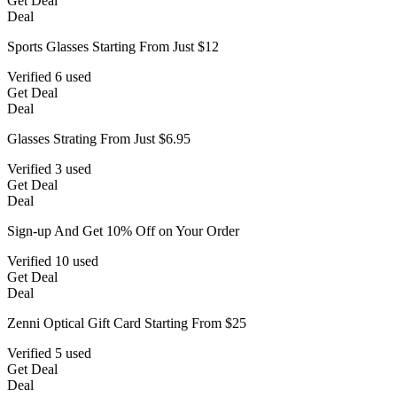
Get Deal
Deal
Sports Glasses Starting From Just $12
Verified
6 used
Get Deal
Deal
Glasses Strating From Just $6.95
Verified
3 used
Get Deal
Deal
Sign-up And Get 10% Off on Your Order
Verified
10 used
Get Deal
Deal
Zenni Optical Gift Card Starting From $25
Verified
5 used
Get Deal
Deal