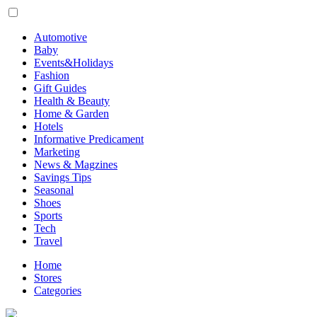
Automotive
Baby
Events&Holidays
Fashion
Gift Guides
Health & Beauty
Home & Garden
Hotels
Informative Predicament
Marketing
News & Magzines
Savings Tips
Seasonal
Shoes
Sports
Tech
Travel
Home
Stores
Categories